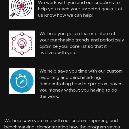
We work with you and our suppliers to
help you reach your targeted goals. Let
us know how we can help!
We help you get a clearer picture of
your purchasing trends and periodically
optimize your core list so that it
evolves with you.
We help save you time with our custom
reporting and benchmarking,
demonstrating how the program saves
you money without you having to do
the work.
We help save you time with our custom reporting and
benchmarking, demonstrating how the program saves