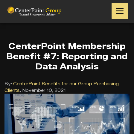
CenterPoint Membership
Benefit #7: Reporting and
Data Analysis
By:
CenterPoint Benefits for our Group Purchasing
Clients
,
November 10, 2021