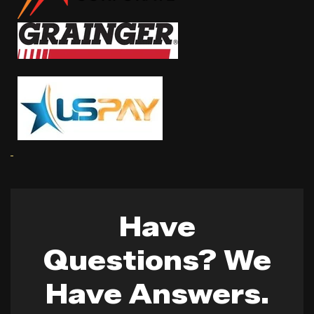
Have
Questions? We
Have Answers.