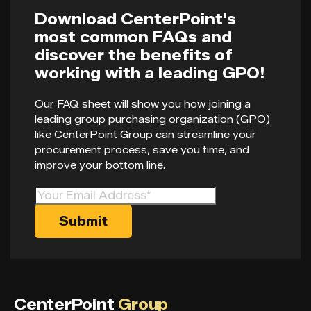
Download CenterPoint's
most common FAQs and
discover the benefits of
working with a leading GPO!
Our FAQ sheet will show you how joining a
leading group purchasing organization (GPO)
like CenterPoint Group can streamline your
procurement process, save you time, and
improve your bottom line.
CenterPoint
Group