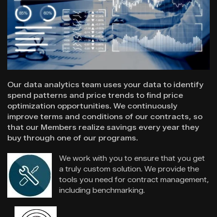
Our data analytics team uses your data to identify
spend patterns and price trends to find price
optimization opportunities. We continuously
improve terms and conditions of our contracts, so
that our Members realize savings every year they
buy through one of our programs.
We work with you to ensure that you get
a truly custom solution.
We provide the
tools you need for contract management,
including benchmarking.