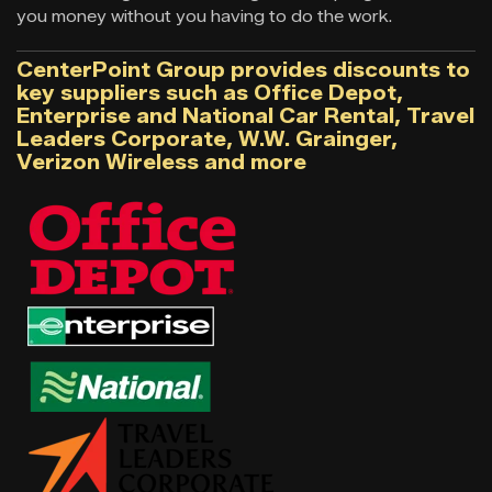
you money without you having to do the work.
CenterPoint Group provides discounts to
key suppliers such as Office Depot,
Enterprise and National Car Rental, Travel
Leaders Corporate, W.W. Grainger,
Verizon Wireless and more