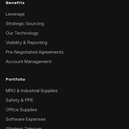
Benefits
Leverage
Strategic Sourcing
Our Technology
Visibility & Reporting
Pre-Negotiated Agreements
Account Management
Portfolio
MRO & Industrial Supplies
Safety & PPE
Office Supplies
Software Expenses
Wireless Telecom