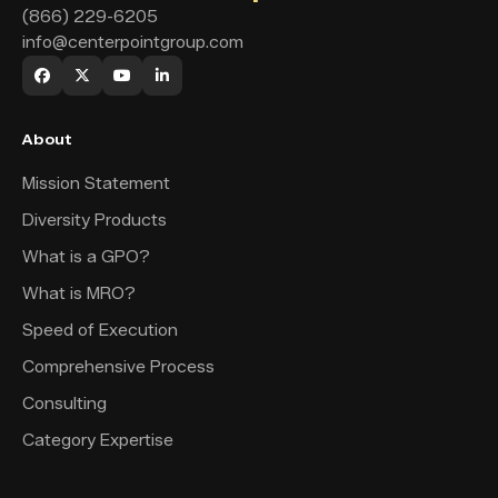
(866) 229-6205
info@centerpointgroup.com
About
Mission Statement
Diversity Products
What is a GPO?
What is MRO?
Speed of Execution
Comprehensive Process
Consulting
Category Expertise