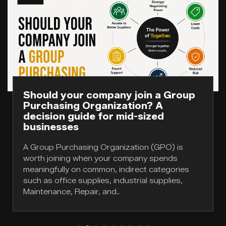
Should your company join a Group
Purchasing Organization? A
decision guide for mid-sized
businesses
A Group Purchasing Organization (GPO) is
worth joining when your company spends
meaningfully on common, indirect categories
such as office supplies, industrial supplies,
Maintenance, Repair, and..