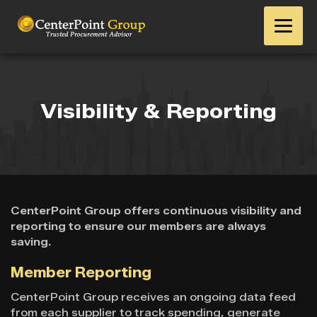
Visibility & Reporting
CenterPoint Group offers continuous visibility and
reporting to ensure our members are always
saving.
Member Reporting
CenterPoint Group receives an ongoing data feed
from each supplier to track spending, generate