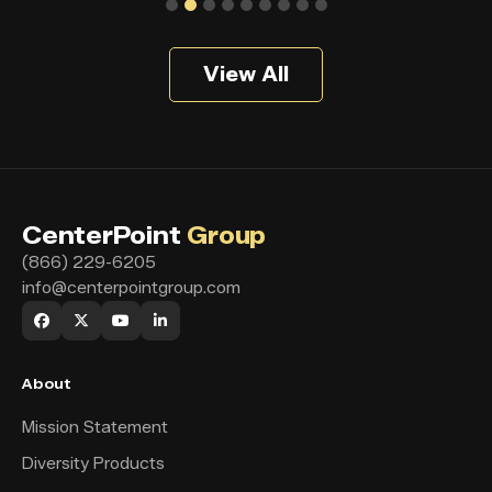
View All
CenterPoint
Group
(866) 229-6205
info@centerpointgroup.com
About
Mission Statement
Diversity Products