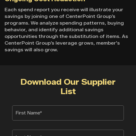
Each spend report you receive will illustrate your
savings by joining one of CenterPoint Group’s
programs. We analyze spending patterns, buying
behavior, and identify additional savings
opportunities through the substitution of items. As
CenterPoint Group’s leverage grows, member's
savings will also grow.
Download Our Supplier
List