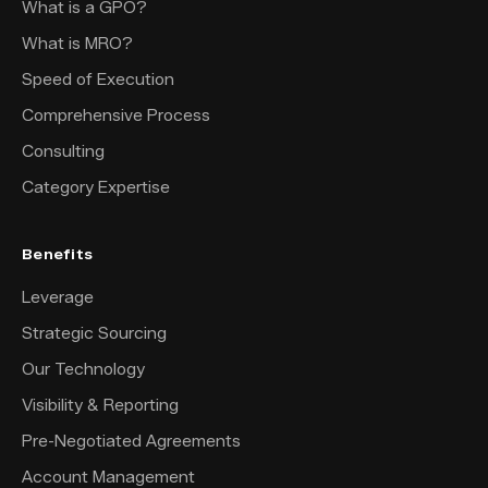
What is a GPO?
What is MRO?
Speed of Execution
Comprehensive Process
Consulting
Category Expertise
Benefits
Leverage
Strategic Sourcing
Our Technology
Visibility & Reporting
Pre-Negotiated Agreements
Account Management