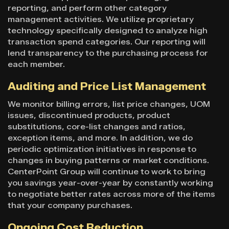
reporting, and perform other category
management activities. We utilize proprietary
technology specifically designed to analyze high
transaction spend categories. Our reporting will
lend transparency to the purchasing process for
each member.
Auditing and Price List Management
We monitor billing errors, list price changes, UOM
issues, discontinued products, product
substitutions, core-list changes and ratios,
exception items, and more. In addition, we do
periodic optimization initiatives in response to
changes in buying patterns or market conditions.
CenterPoint Group will continue to work to bring
you savings year-over-year by constantly working
to negotiate better rates across more of the items
that your company purchases.
Ongoing Cost Reduction