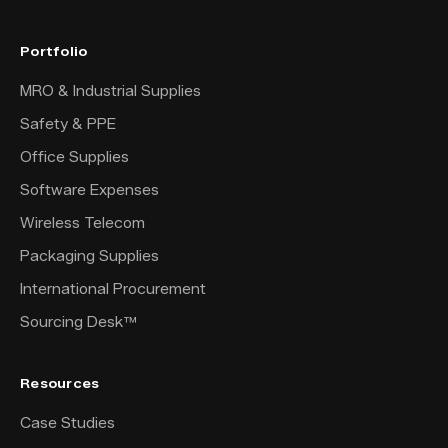
Portfolio
MRO & Industrial Supplies
Safety & PPE
Office Supplies
Software Expenses
Wireless Telecom
Packaging Supplies
International Procurement
Sourcing Desk™
Resources
Case Studies