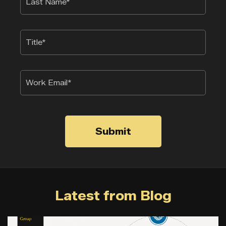
Submit
Latest from Blog