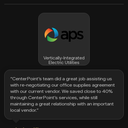
Vertically-Integrated
Electric Utilities
“CenterPoint’s team did a great job assisting us
with re-negotiating our office supplies agreement
with our current vendor. We saved close to 40%
through CenterPoint’s services, while still
maintaining a great relationship with an important
local vendor.”