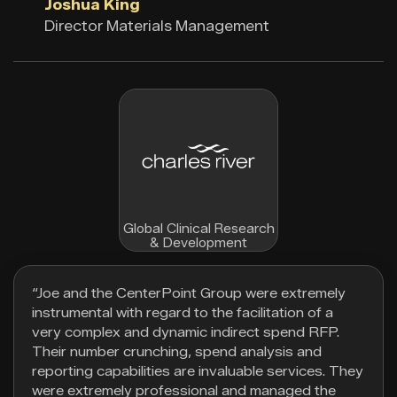
Joshua King
Director Materials Management
Global Clinical Research
& Development
“Joe and the CenterPoint Group were extremely
instrumental with regard to the facilitation of a
very complex and dynamic indirect spend RFP.
Their number crunching, spend analysis and
reporting capabilities are invaluable services. They
were extremely professional and managed the