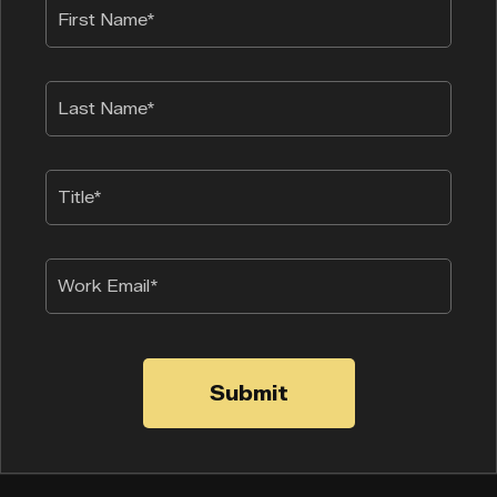
Submit