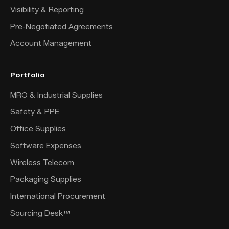
Visibility & Reporting
Pre-Negotiated Agreements
Account Management
Portfolio
MRO & Industrial Supplies
Safety & PPE
Office Supplies
Software Expenses
Wireless Telecom
Packaging Supplies
International Procurement
Sourcing Desk™