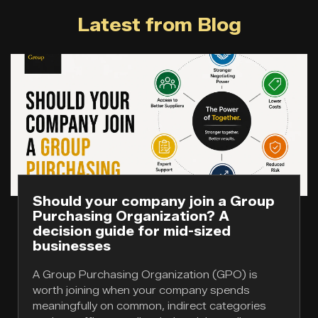
Latest from Blog
Should your company join a Group
Purchasing Organization? A
decision guide for mid-sized
businesses
A Group Purchasing Organization (GPO) is
worth joining when your company spends
meaningfully on common, indirect categories