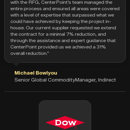
with the RFQ, CenterPoint’s team managed the
entire process and ensured all areas were covered
with a level of expertise that surpassed what we
could have achieved by keeping the project in-
house. Our current supplier requested we extend
the contract for a minimal 7% reduction, and
through the assistance and expert guidance that
CenterPoint provided us we achieved a 31%
overall reduction.”
Michael Bowlyou
Senior Global CommodityManager, Indirect