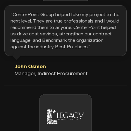
“CenterPoint Group helped take my project to the
next level. They are true professionals and I would
recommend them to anyone. CenterPoint helped
us drive cost savings, strengthen our contract
language, and Benchmark the organization
against the industry Best Practices.”
John Osmon
Manager, Indirect Procurement