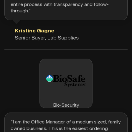
entire process with transparency and follow-
through.”
Kristine Gagne
Senior Buyer, Lab Supplies
Bio-Security
“I am the Office Manager of a medium sized, family
owned business. This is the easiest ordering