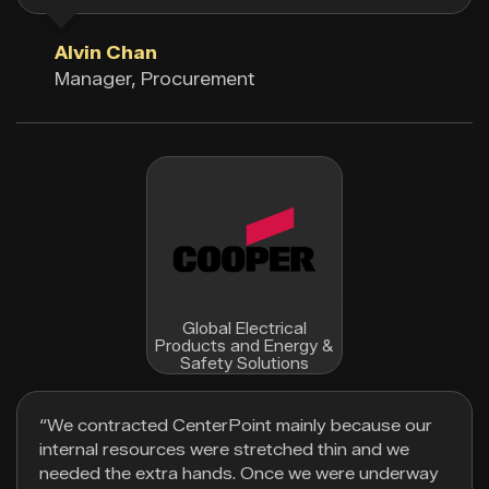
Alvin Chan
Manager, Procurement
Global Electrical
Products and Energy &
Safety Solutions
“We contracted CenterPoint mainly because our
internal resources were stretched thin and we
needed the extra hands. Once we were underway