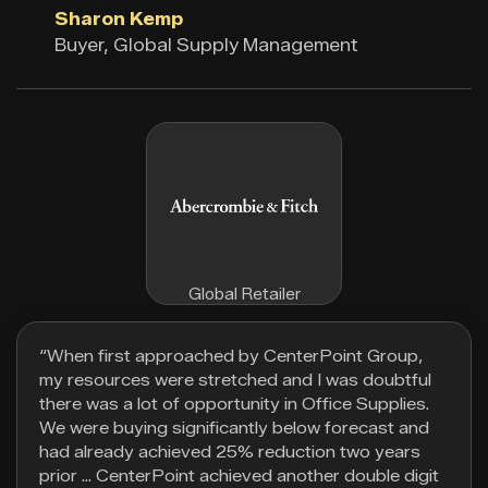
Sharon Kemp
Buyer, Global Supply Management
Global Retailer
“When first approached by CenterPoint Group,
my resources were stretched and I was doubtful
there was a lot of opportunity in Office Supplies.
We were buying significantly below forecast and
had already achieved 25% reduction two years
prior … CenterPoint achieved another double digit