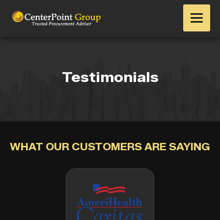
Testimonials
WHAT OUR CUSTOMERS ARE SAYING