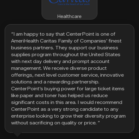
Healthcare
“I am happy to say that CenterPoint is one of
AmeriHealth Caritas Family of Companies’ finest
business partners. They support our business
supplies program throughout the United States
with next day delivery and prompt account
management. We receive diverse product
offerings, next level customer service, innovative
solutions and a rewarding partnership.
CenterPoint’s buying power for large ticket items
like paper and toner has helped us reduce
significant costs in this area. I would recommend
CenterPoint as a very strong candidate to any
enterprise looking to grow their diversity program
without sacrificing on quality or price. ”