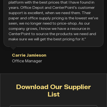
platform with the best prices that I have found in
years. Office Depot and CenterPoint’s customer
support is excellent, when we need them. Their
paper and office supply pricing is the lowest we’ve
seen, we no longer need to price-shop. As our
company grows, I know we have a resource in
CenterPoint to source the products we need and
make sure we will get the best pricing for it.”
Carrie Jamieson
Office Manager
Download Our Supplier
List