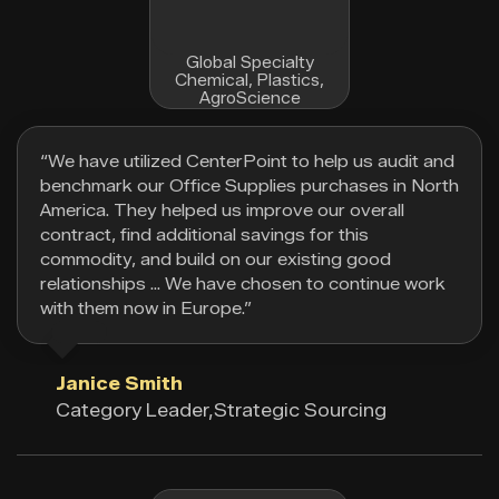
Global Specialty
Chemical, Plastics,
AgroScience
“We have utilized CenterPoint to help us audit and
benchmark our Office Supplies purchases in North
America. They helped us improve our overall
contract, find additional savings for this
commodity, and build on our existing good
relationships … We have chosen to continue work
with them now in Europe.”
Janice Smith
Category Leader,Strategic Sourcing