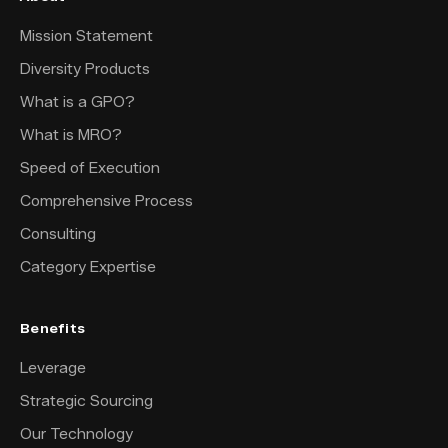
Mission Statement
Diversity Products
What is a GPO?
What is MRO?
Speed of Execution
Comprehensive Process
Consulting
Category Expertise
Benefits
Leverage
Strategic Sourcing
Our Technology