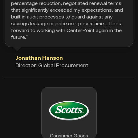
percentage reduction, negotiated renewal terms
that significantly exceeded my expectations, and
built in audit processes to guard against any
savings leakage or price creep over time … I look
forward to working with CenterPoint again in the
future.”
Jonathan Hanson
Director, Global Procurement
Consumer Goods