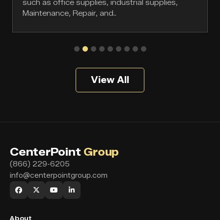
such as office supplies, industrial supplies,
Maintenance, Repair, and..
View All
CenterPoint
Group
(866) 229-6205
info@centerpointgroup.com
About