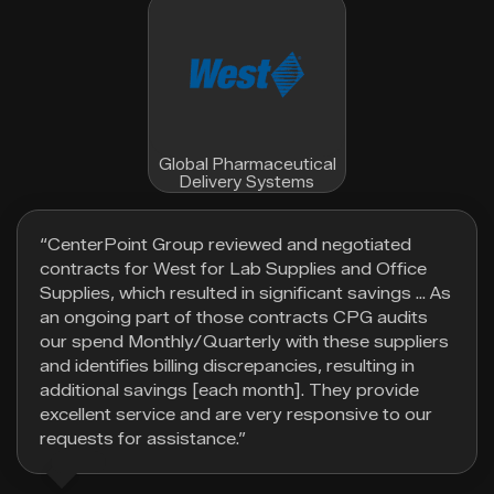
Global Pharmaceutical
Delivery Systems
“CenterPoint Group reviewed and negotiated
contracts for West for Lab Supplies and Office
Supplies, which resulted in significant savings … As
an ongoing part of those contracts CPG audits
our spend Monthly/Quarterly with these suppliers
and identifies billing discrepancies, resulting in
additional savings [each month]. They provide
excellent service and are very responsive to our
requests for assistance.”