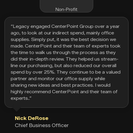
Non-Profit
“Legacy engaged CenterPoint Group over a year
ago, to look at our indirect spend, mainly office
supplies. Simply put, it was the best decision we
made. CenterPoint and their team of experts took
the time to walk us through the process as they
did their in-depth review. They helped us stream-
line our purchasing, but also reduced our overall
spend by over 25%. They continue to be a valued
partner and monitor our office supply while
sharing new ideas and best practices. I would
highly recommend CenterPoint and their team of
experts..”
Nick DeRose
Chief Business Officer