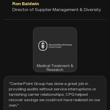
Ron Baldwin
Director of Supplier Management & Diversity
Medical Treatment &
Research
“CenterPoint Group has done a great job in
providing audits without service interruptions or
tarnishing carrier relationships. CPG helped
recover savings we could not have realized on our
own.”