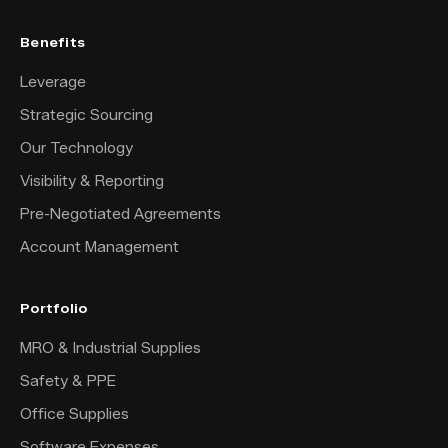
Benefits
Leverage
Strategic Sourcing
Our Technology
Visibility & Reporting
Pre-Negotiated Agreements
Account Management
Portfolio
MRO & Industrial Supplies
Safety & PPE
Office Supplies
Software Expenses