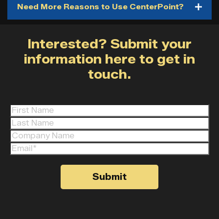
Need More Reasons to Use CenterPoint?
Interested? Submit your
information here to get in
touch.