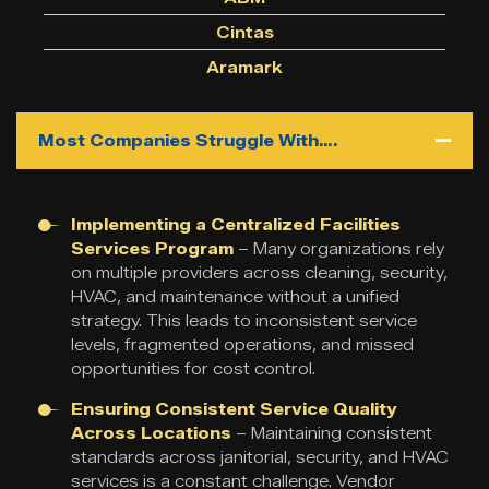
Cintas
Aramark
Most Companies Struggle With….
Implementing a Centralized Facilities
Services Program
– Many organizations rely
on multiple providers across cleaning, security,
HVAC, and maintenance without a unified
strategy. This leads to inconsistent service
levels, fragmented operations, and missed
opportunities for cost control.
Ensuring Consistent Service Quality
Across Locations
– Maintaining consistent
standards across janitorial, security, and HVAC
services is a constant challenge. Vendor