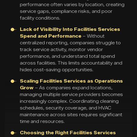
performance often varies by location, creating
service gaps, compliance risks, and poor
facility conditions.
Lack of Visibility Into Facilities Services
Spend and Performance
– Without
centralized reporting, companies struggle to
track service activity, monitor vendor
performance, and understand total spend
across facilities. This limits accountability and
hides cost-saving opportunities.
Scaling Facilities Services as Operations
Grow
– As companies expand locations,
managing multiple service providers becomes
increasingly complex. Coordinating cleaning
schedules, security coverage, and HVAC
maintenance across sites requires significant
time and resources.
Choosing the Right Facilities Services