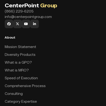
CenterPoint
Group
(866) 229-6205
info@centerpointgroup.com
About
Mission Statement
Diversity Products
What is a GPO?
What is MRO?
Speed of Execution
Comprehensive Process
Consulting
Category Expertise