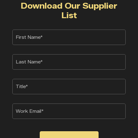
Download Our Supplier
List