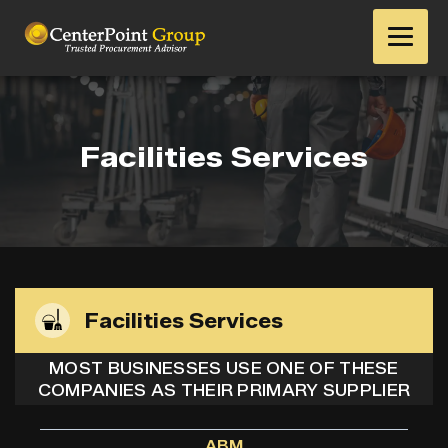
Facilities Services
Facilities Services
MOST BUSINESSES USE ONE OF THESE
COMPANIES AS THEIR PRIMARY SUPPLIER
ABM