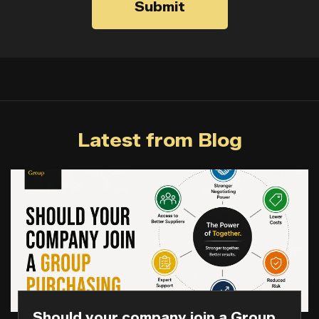
Submit
Latest from Blog
Should your company join a Group