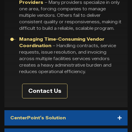
Providers
– Many providers specialize in only
one area, forcing companies to manage
multiple vendors. Others fail to deliver
consistent quality or responsiveness, making it
difficult to build a reliable, scalable program.
Managing Time-Consuming Vendor
Coordination
– Handling contracts, service
requests, issue resolution, and invoicing
across multiple facilities services vendors
creates a heavy administrative burden and
reduces operational efficiency.
Contact Us
CenterPoint’s Solution