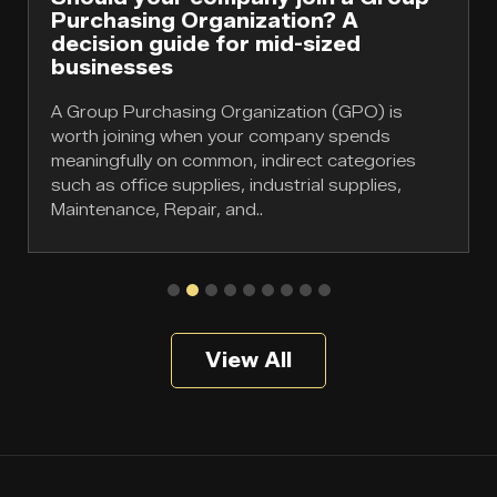
Purchasing Organization? A
decision guide for mid-sized
businesses
A Group Purchasing Organization (GPO) is
worth joining when your company spends
meaningfully on common, indirect categories
such as office supplies, industrial supplies,
Maintenance, Repair, and..
View All