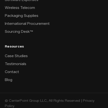
Wireless Telecom
Packaging Supplies
International Procurement
Sourcing Desk™
Resources
Case Studies
Testimonials
Contact
Blog
© CenterPoint Group LLC, All Rights Reserved |
Privacy
Policy