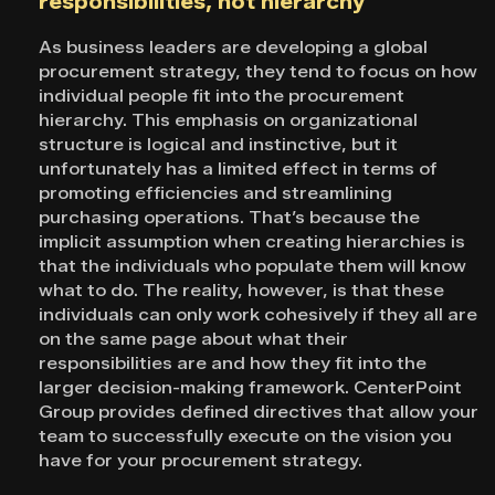
responsibilities, not hierarchy
As business leaders are developing a global
procurement strategy, they tend to focus on how
individual people fit into the procurement
hierarchy. This emphasis on organizational
structure is logical and instinctive, but it
unfortunately has a limited effect in terms of
promoting efficiencies and streamlining
purchasing operations. That’s because the
implicit assumption when creating hierarchies is
that the individuals who populate them will know
what to do. The reality, however, is that these
individuals can only work cohesively if they all are
on the same page about what their
responsibilities are and how they fit into the
larger decision-making framework. CenterPoint
Group provides defined directives that allow your
team to successfully execute on the vision you
have for your procurement strategy.