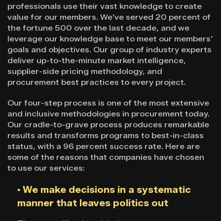
professionals use their vast knowledge to create
value for our members. We’ve served 20 percent of
the fortune 500 over the last decade, and we
leverage our knowledge base to meet our members’
goals and objectives. Our group of industry experts
deliver up-to-the-minute market intelligence,
supplier-side pricing methodology, and
procurement best practices to every project.
Our four-step process is one of the most extensive
and inclusive methodologies in procurement today.
Our cradle-to-grave process produces remarkable
results and transforms programs to best-in-class
status, with a 96 percent success rate. Here are
some of the reasons that companies have chosen
to use our services:
▪ We make decisions in a systematic
manner that leaves politics out