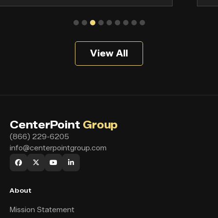
View All
CenterPoint
Group
(866) 229-6205
info@centerpointgroup.com
About
Mission Statement