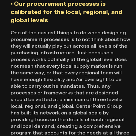
▪ Our procurement processes is
calibrated for the local, regional, and
global levels
One of the easiest things to do when designing
procurement processes is to not think about how
they will actually play out across all levels of the
purchasing infrastructure. Just because a
process works optimally at the global level does
not mean that every local supply market is run
the same way, or that every regional team will
have enough flexibility and/or oversight to be
able to carry out its mandates. Thus, any
processes or frameworks that are designed
should be vetted at a minimum of three levels:
local, regional, and global. CenterPoint Group
has built its network on a global scale by
providing focus on the details of each regional
and local demand, creating a comprehensive
program that accounts for the needs at all three