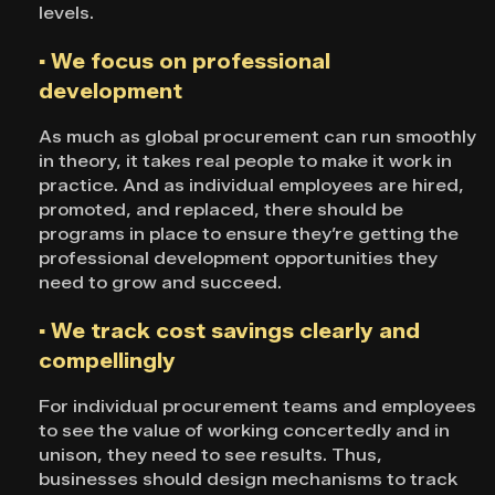
levels.
▪ We focus on professional
development
As much as global procurement can run smoothly
in theory, it takes real people to make it work in
practice. And as individual employees are hired,
promoted, and replaced, there should be
programs in place to ensure they’re getting the
professional development opportunities they
need to grow and succeed.
▪ We track cost savings clearly and
compellingly
For individual procurement teams and employees
to see the value of working concertedly and in
unison, they need to see results. Thus,
businesses should design mechanisms to track