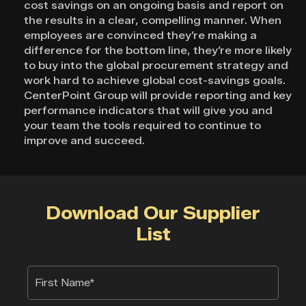
cost savings on an ongoing basis and report on
the results in a clear, compelling manner. When
employees are convinced they’re making a
difference for the bottom line, they’re more likely
to buy into the global procurement strategy and
work hard to achieve global cost-savings goals.
CenterPoint Group will provide reporting and key
performance indicators that will give you and
your team the tools required to continue to
improve and succeed.
Download Our Supplier
List