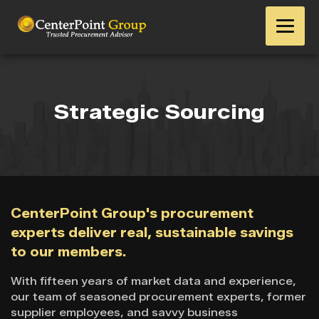
Strategic Sourcing
CenterPoint Group's procurement
experts deliver real, sustainable savings
to our members.
With fifteen years of market data and experience,
our team of seasoned procurement experts, former
supplier employees, and savvy business