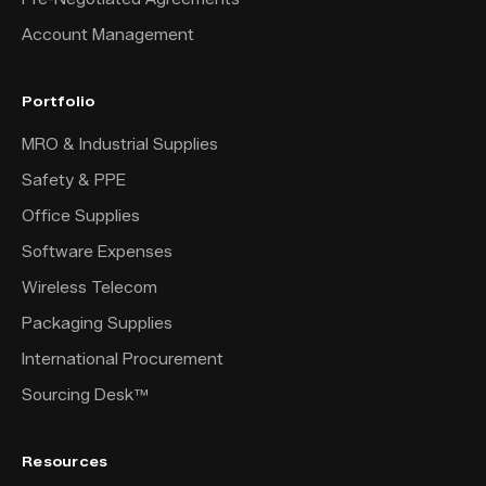
Account Management
Portfolio
MRO & Industrial Supplies
Safety & PPE
Office Supplies
Software Expenses
Wireless Telecom
Packaging Supplies
International Procurement
Sourcing Desk™
Resources