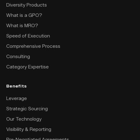
Diversity Products
What is a GPO?
What is MRO?
Speed of Execution
Comprehensive Process
Consulting
Category Expertise
Benefits
Leverage
Strategic Sourcing
Our Technology
Visibility & Reporting
Pre-Negotiated Agreements