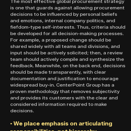
The most effective global procurement strategy
is one that guards against allowing procurement
decisions to be influenced by personal beliefs
and emotions, internal company politics, and
fiefdom-type self-interests. Thus, criteria should
be developed for all decision-making processes.
For example, a proposed change should be
shared widely with all teams and divisions, and
input should be actively solicited; then, a review
team should actively compile and synthesize the
feedback. Meanwhile, on the back end, decisions
should be made transparently, with clear
documentation and justification to encourage
widespread buy-in. CenterPoint Group has a
proven methodology that removes subjectivity
and provides its customers with the clear and
considered information required to make
decisions.
▪ We place emphasis on articulating