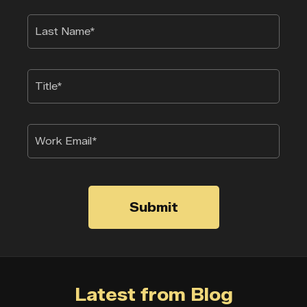
Submit
Latest from Blog