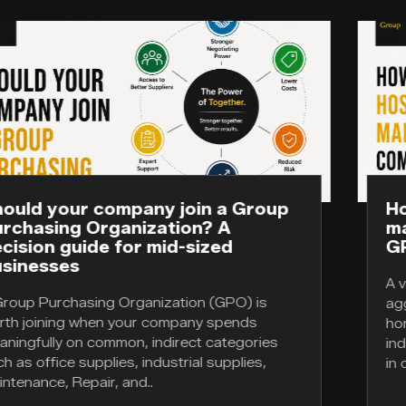
up
How healthcare, hospitality, and
manufacturing companies use
GPOs differently
A vertical group purchasing organization
aggregates demand within a single industry;
horizontal GPO aggregates demand across
s
industries for the indirect categories they h
in common. The..