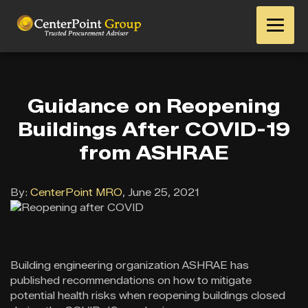
Guidance on Reopening
Buildings After COVID-19
from ASHRAE
By:
CenterPoint MRO
,
June 25, 2021
Building engineering organization ASHRAE has
published recommendations on how to mitigate
potential health risks when reopening buildings closed