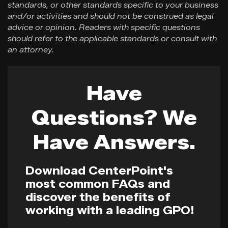
standards, or other standards specific to your business
and/or activities and should not be construed as legal
advice or opinion. Readers with specific questions
should refer to the applicable standards or consult with
an attorney.
Have
Questions? We
Have Answers.
Download CenterPoint's
most common FAQs and
discover the benefits of
working with a leading GPO!