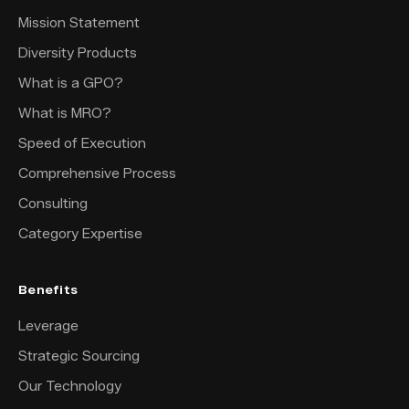
Mission Statement
Diversity Products
What is a GPO?
What is MRO?
Speed of Execution
Comprehensive Process
Consulting
Category Expertise
Benefits
Leverage
Strategic Sourcing
Our Technology