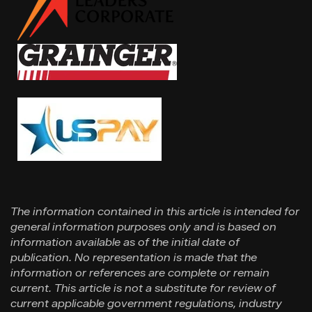
The information contained in this article is intended for
general information purposes only and is based on
information available as of the initial date of
publication. No representation is made that the
information or references are complete or remain
current. This article is not a substitute for review of
current applicable government regulations, industry