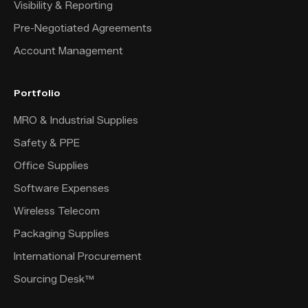
Visibility & Reporting
Pre-Negotiated Agreements
Account Management
Portfolio
MRO & Industrial Supplies
Safety & PPE
Office Supplies
Software Expenses
Wireless Telecom
Packaging Supplies
International Procurement
Sourcing Desk™