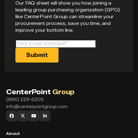
Our FAQ sheet will show you how joining a
leading group purchasing organization (GPO)
like CenterPoint Group can streamline your
procurement process, save you time, and
improve your bottom line.
CenterPoint
Group
(866) 229-6205
info@centerpointgroup.com
About