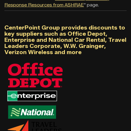
Response Resources from ASHRAE
" page.
CenterPoint Group provides discounts to
key suppliers such as Office Depot,
Enterprise and National Car Rental, Travel
Leaders Corporate, W.W. Grainger,
Verizon Wireless and more