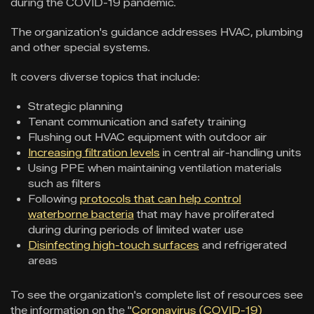
during the COVID-19 pandemic.
The organization's guidance addresses HVAC, plumbing
and other special systems.
It covers diverse topics that include:
Strategic planning
Tenant communication and safety training
Flushing out HVAC equipment with outdoor air
Increasing filtration levels
in central air-handling units
Using PPE when maintaining ventilation materials
such as filters
Following
protocols that can help control
waterborne bacteria
that may have proliferated
during during periods of limited water use
Disinfecting high-touch surfaces
and refrigerated
areas
To see the organization's complete list of resources see
the information on the "
Coronavirus (COVID-19)