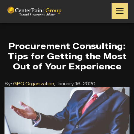
Procurement Consulting:
Tips for Getting the Most
Out of Your Experience
By:
GPO Organization
,
January 16, 2020