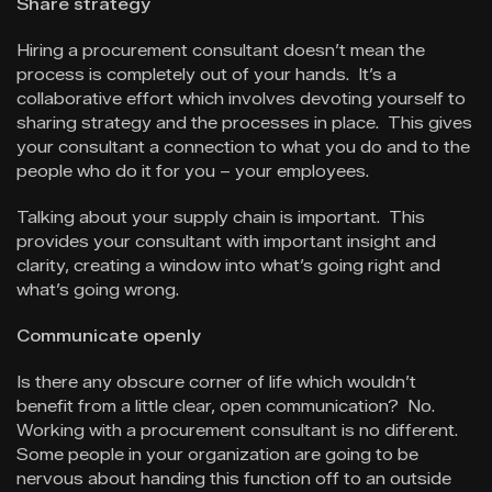
Share strategy
Hiring a procurement consultant doesn’t mean the
process is completely out of your hands. It’s a
collaborative effort which involves devoting yourself to
sharing strategy and the processes in place. This gives
your consultant a connection to what you do and to the
people who do it for you – your employees.
Talking about your supply chain is important. This
provides your consultant with important insight and
clarity, creating a window into what’s going right and
what’s going wrong.
Communicate openly
Is there any obscure corner of life which wouldn’t
benefit from a little clear, open communication? No.
Working with a procurement consultant is no different.
Some people in your organization are going to be
nervous about handing this function off to an outside