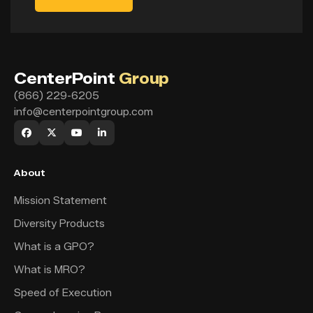
CenterPoint
Group
(866) 229-6205
info@centerpointgroup.com
About
Mission Statement
Diversity Products
What is a GPO?
What is MRO?
Speed of Execution