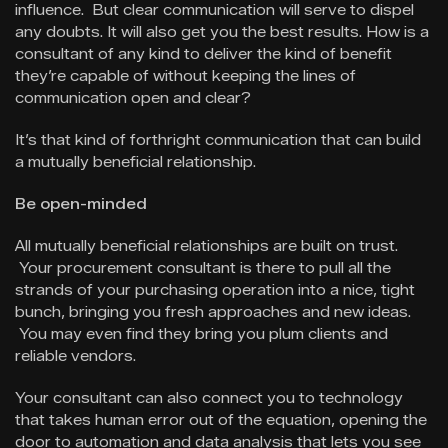
influence. But clear communication will serve to dispel
any doubts. It will also get you the best results. How is a
consultant of any kind to deliver the kind of benefit
they’re capable of without keeping the lines of
communication open and clear?
It’s that kind of forthright communication that can build
a mutually beneficial relationship.
Be open-minded
All mutually beneficial relationships are built on trust.
Your procurement consultant is there to pull all the
strands of your purchasing operation into a nice, tight
bunch, bringing you fresh approaches and new ideas.
You may even find they bring you plum clients and
reliable vendors.
Your consultant can also connect you to technology
that takes human error out of the equation, opening the
door to automation and data analysis that lets you see