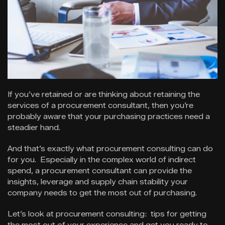
If you’ve retained or are thinking about retaining the
services of a procurement consultant, then you’re
probably aware that your purchasing practices need a
steadier hand.
And that’s exactly what procurement consulting can do
for you. Especially in the complex world of indirect
spend, a procurement consultant can provide the
insights, leverage and supply chain stability your
company needs to get the most out of purchasing.
Let’s look at procurement consulting: tips for getting
the most out of your experience and get you ready to