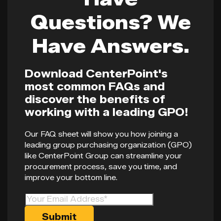
Questions? We
Have Answers.
Download CenterPoint's
most common FAQs and
discover the benefits of
working with a leading GPO!
Our FAQ sheet will show you how joining a
leading group purchasing organization (GPO)
like CenterPoint Group can streamline your
procurement process, save you time, and
improve your bottom line.