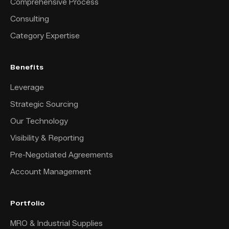
Comprehensive Process
Consulting
Category Expertise
Benefits
Leverage
Strategic Sourcing
Our Technology
Visibility & Reporting
Pre-Negotiated Agreements
Account Management
Portfolio
MRO & Industrial Supplies