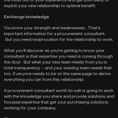
exploit your new relationship to optimal benefit.
Exchange knowledge
You know your strength and weaknesses. That’s
important information for a procurement consultant.
But you need reciprocation for the relationship to work.
What you’ll discover as you’re getting to know your
consultant is that expertise you need is coming through
the door. But what your new team needs from you is
total transparency – and your existing team needs that
too. Everyone needs to be on the same page to derive
everything you can from this relationship.
A procurement consultant worth its salt is going to work
with the knowledge you share and provide solutions and
focused expertise that get your purchasing solutions
working for your company.