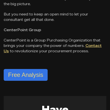
the big picture.
But you need to keep an open mind to let your
consultant get all that done.
CenterPoint Group
CenterPoint is a Group Purchasing Organization that
brings your company the power of numbers.
Contact
Us
to revolutionize your procurement process.
Free Analysis
Have