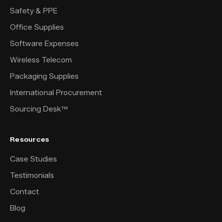
Safety & PPE
Office Supplies
Software Expenses
Wireless Telecom
Packaging Supplies
International Procurement
Sourcing Desk™
Resources
Case Studies
Testimonials
Contact
Blog