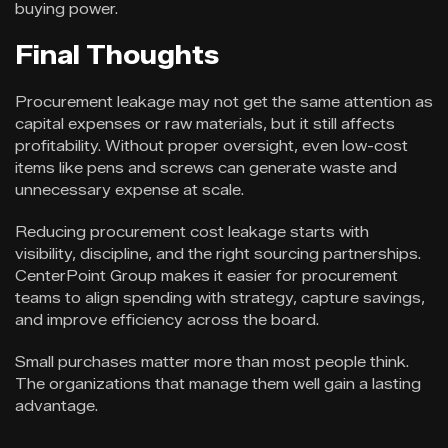
buying power.
Final Thoughts
Procurement leakage may not get the same attention as
capital expenses or raw materials, but it still affects
profitability. Without proper oversight, even low-cost
items like pens and screws can generate waste and
unnecessary expense at scale.
Reducing procurement cost leakage starts with
visibility, discipline, and the right sourcing partnerships.
CenterPoint Group makes it easier for procurement
teams to align spending with strategy, capture savings,
and improve efficiency across the board.
Small purchases matter more than most people think.
The organizations that manage them well gain a lasting
advantage.