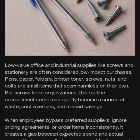
Low-value office and industrial supplies like screws and
stationery are often considered low-impact purchases.
Pens, paper, folders, printer toner, screws, nuts, and
bolts are small items that seem harmless on their own.
But across large organizations, this routine
procurement spend can quietly become a source of
waste, cost overruns, and missed savings.
When employees bypass preferred suppliers, ignore
pricing agreements, or order items inconsistently, it
creates a gap between expected spend and actual