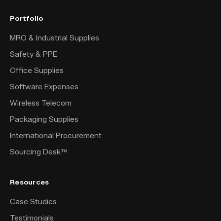
Portfolio
MRO & Industrial Supplies
Safety & PPE
Office Supplies
Software Expenses
Wireless Telecom
Packaging Supplies
International Procurement
Sourcing Desk™
Resources
Case Studies
Testimonials