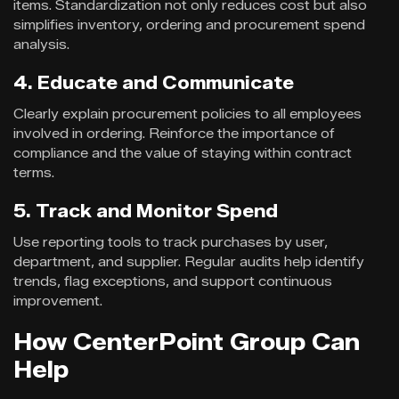
items. Standardization not only reduces cost but also
simplifies inventory, ordering and procurement spend
analysis.
4. Educate and Communicate
Clearly explain procurement policies to all employees
involved in ordering. Reinforce the importance of
compliance and the value of staying within contract
terms.
5. Track and Monitor Spend
Use reporting tools to track purchases by user,
department, and supplier. Regular audits help identify
trends, flag exceptions, and support continuous
improvement.
How CenterPoint Group Can
Help