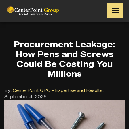
Procurement Leakage:
How Pens and Screws
Could Be Costing You
Millions
By:
CenterPoint GPO - Expertise and Results
,
September 4, 2025