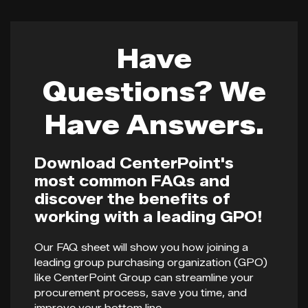
Have
Questions? We
Have Answers.
Download CenterPoint's
most common FAQs and
discover the benefits of
working with a leading GPO!
Our FAQ sheet will show you how joining a
leading group purchasing organization (GPO)
like CenterPoint Group can streamline your
procurement process, save you time, and
improve your bottom line.