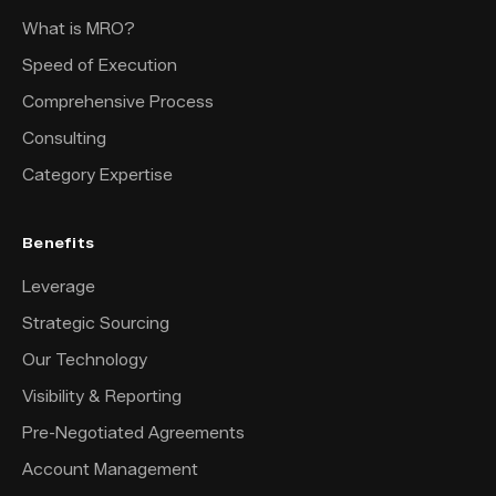
What is MRO?
Speed of Execution
Comprehensive Process
Consulting
Category Expertise
Benefits
Leverage
Strategic Sourcing
Our Technology
Visibility & Reporting
Pre-Negotiated Agreements
Account Management