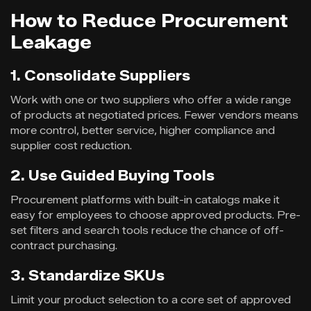
How to Reduce Procurement
Leakage
1. Consolidate Suppliers
Work with one or two suppliers who offer a wide range
of products at negotiated prices. Fewer vendors means
more control, better service, higher compliance and
supplier cost reduction.
2. Use Guided Buying Tools
Procurement platforms with built-in catalogs make it
easy for employees to choose approved products. Pre-
set filters and search tools reduce the chance of off-
contract purchasing.
3. Standardize SKUs
Limit your product selection to a core set of approved