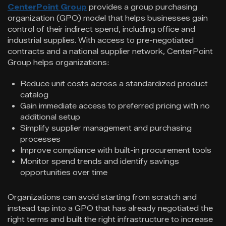
CenterPoint Group
provides a group purchasing
organization (GPO) model that helps businesses gain
control of their indirect spend, including office and
industrial supplies. With access to pre-negotiated
contracts and a national supplier network, CenterPoint
Group helps organizations:
Reduce unit costs across a standardized product
catalog
Gain immediate access to preferred pricing with no
additional setup
Simplify supplier management and purchasing
processes
Improve compliance with built-in procurement tools
Monitor spend trends and identify savings
opportunities over time
Organizations can avoid starting from scratch and
instead tap into a GPO that has already negotiated the
right terms and built the right infrastructure to increase