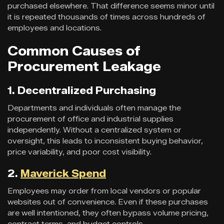
purchased elsewhere. That difference seems minor until
it is repeated thousands of times across hundreds of
employees and locations.
Common Causes of
Procurement Leakage
1. Decentralized Purchasing
Departments and individuals often manage the
procurement of office and industrial supplies
independently. Without a centralized system or
oversight, this leads to inconsistent buying behavior,
price variability, and poor cost visibility.
2.
Maverick Spend
Employees may order from local vendors or popular
websites out of convenience. Even if these purchases
are well intentioned, they often bypass volume pricing,
contract terms, and budget controls.