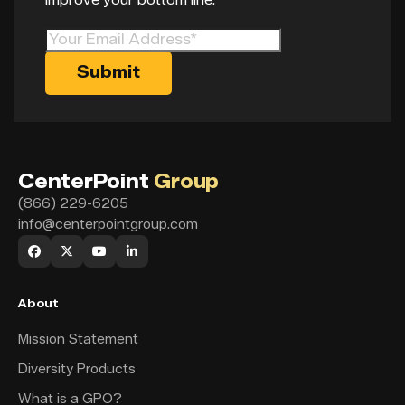
CenterPoint
Group
(866) 229-6205
info@centerpointgroup.com
About
Mission Statement
Diversity Products
What is a GPO?