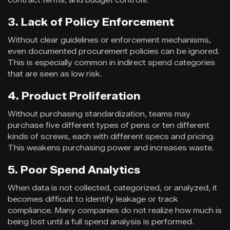
3. Lack of Policy Enforcement
Without clear guidelines or enforcement mechanisms,
even documented procurement policies can be ignored.
This is especially common in indirect spend categories
that are seen as low risk.
4. Product Proliferation
Without purchasing standardization, teams may
purchase five different types of pens or ten different
kinds of screws, each with different specs and pricing.
This weakens purchasing power and increases waste.
5. Poor Spend Analytics
When data is not collected, categorized, or analyzed, it
becomes difficult to identify leakage or track
compliance. Many companies do not realize how much is
being lost until a full spend analysis is performed.