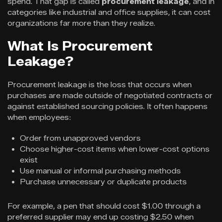
spend. That gap is called
procurement leakage
, and in
categories like industrial and office supplies, it can cost
organizations far more than they realize.
What Is Procurement
Leakage?
Procurement leakage is the loss that occurs when
purchases are made outside of negotiated contracts or
against established sourcing policies. It often happens
when employees:
Order from unapproved vendors
Choose higher-cost items when lower-cost options
exist
Use manual or informal purchasing methods
Purchase unnecessary or duplicate products
For example, a pen that should cost $1.00 through a
preferred supplier may end up costing $2.50 when