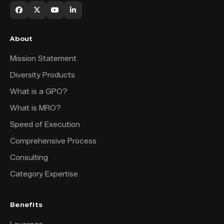
About
Mission Statement
Diversity Products
What is a GPO?
What is MRO?
Speed of Execution
Comprehensive Process
Consulting
Category Expertise
Benefits