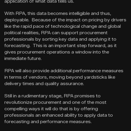
application of what data tells us.
With RPA, this data becomes intelligible and thus,
deployable. Because of the impact on pricing by drivers
like the rapid pace of technological change and global
political realities, RPA can support procurement
professionals by sorting key data and applying it to
forecasting. This is an important step forward, as it
gives procurement operations a window into the
immediate future.
RPA will also provide additional performance measures
in terms of vendors, moving beyond yardsticks like
delivery times and quality assurance.
Still in a rudimentary stage, RPA promises to
revolutionize procurement and one of the most
compelling ways it will do that is by offering
professionals an enhanced ability to apply data to
forecasting and performance measures.