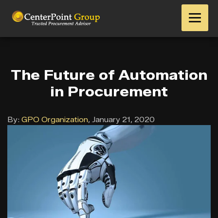
The Future of Automation
in Procurement
By:
GPO Organization
,
January 21, 2020