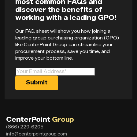
most common FAQs and
discover the benefits of
working with a leading GPO!
Our FAQ sheet will show you how joining a
leading group purchasing organization (GPO)
like CenterPoint Group can streamline your
procurement process, save you time, and
improve your bottom line.
CenterPoint
Group
(866) 229-6205
info@centerpointgroup.com