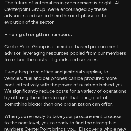
The future of automation in procurement is bright. At
Centerpoint Group, we’re encouraged by these
advances and see in them the next phase in the
evolution of the sector.
Finding strength in numbers.
CenterPoint Group is a member-based procurement
advisor, leveraging resources pooled from our members
to reduce the costs of goods and services.
Everything from office and janitorial supplies, to
vehicles, fuel and cell phones can be procured more
cost-effectively with the power of numbers behind you.
We significantly reduce costs for a variety of operations
by offering them the strength that being part of
something bigger than one organization can offer.
When you’re ready to take your procurement process
to the next level, you’re ready to find the strength in
numbers CenterPoint brings you. Discover a whole new