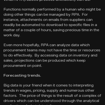
Functions normally performed by a human who might be
doing other things can be managed by RPA. For
instance, attachments on emails from suppliers can
readily be automated to download to specific files in a
matter of a couple of hours, saving precious time in the
work day.
Even more hopefully, RPA can analyze data which
procurement teams may not have the time or resources
to do effectively. By accessing data on inventory and
sales, projections can be produced which keep
procurement on point.
Forecasting trends.
Big data is your friend when it comes to interpreting
trends in wages, pricing, supply and numerous other
factors. The price of things is the result of a complex of
drivers which can be understood through the analytical