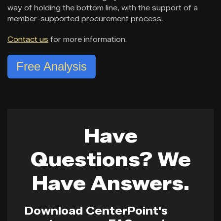
way of holding the bottom line, with the support of a
member-supported procurement process.
Contact us
for more information.
Free Analysis
Have
Questions? We
Have Answers.
Download CenterPoint's