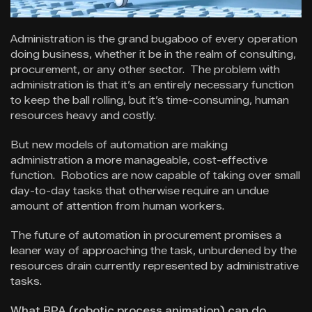
Administration is the grand bugaboo of every operation
doing business, whether it be in the realm of consulting,
procurement, or any other sector. The problem with
administration is that it’s an entirely necessary function
to keep the ball rolling, but it’s time-consuming, human
resources heavy and costly.
But new models of automation are making
administration a more manageable, cost-effective
function. Robotics are now capable of taking over small
day-to-day tasks that otherwise require an undue
amount of attention from human workers.
The future of automation in procurement promises a
leaner way of approaching the task, unburdened by the
resources drain currently represented by administrative
tasks.
What RPA (robotic process animation) can do.