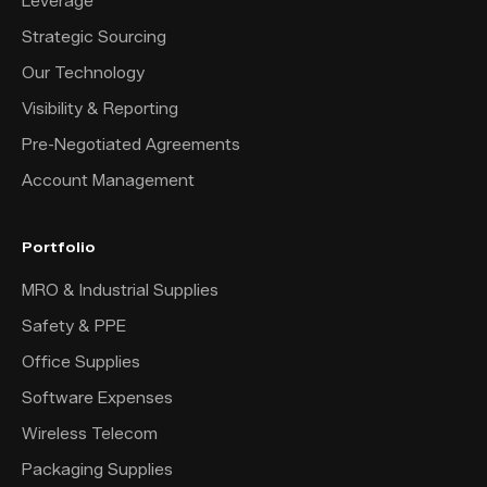
Leverage
Strategic Sourcing
Our Technology
Visibility & Reporting
Pre-Negotiated Agreements
Account Management
Portfolio
MRO & Industrial Supplies
Safety & PPE
Office Supplies
Software Expenses
Wireless Telecom
Packaging Supplies