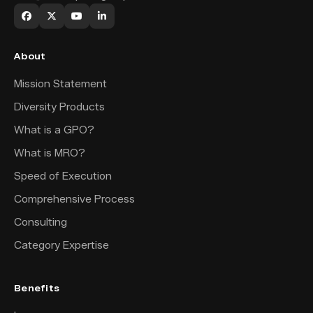
About
Mission Statement
Diversity Products
What is a GPO?
What is MRO?
Speed of Execution
Comprehensive Process
Consulting
Category Expertise
Benefits