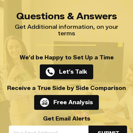
Questions & Answers
Get Additional information, on your
terms
We’d be Happy to Set Up a Time
Let’s Talk
Receive a True Side by Side Comparison
Free Analysis
Get Email Alerts