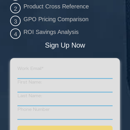
Product Cross Reference
2
GPO Pricing Comparison
3
ROI Savings Analysis
4
Sign Up Now
Work Email
*
First Name:
Last Name:
Phone Number