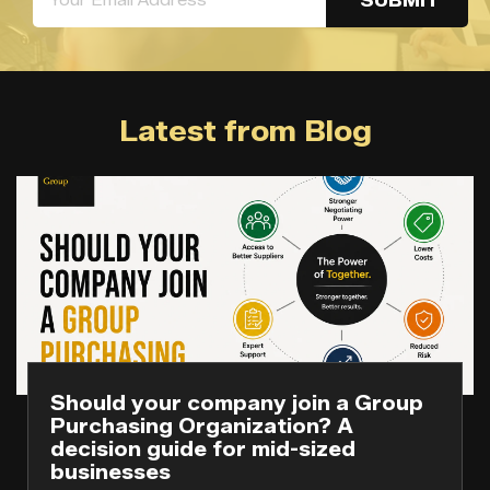
Latest from Blog
Should your company join a Group
Purchasing Organization? A
decision guide for mid-sized
businesses