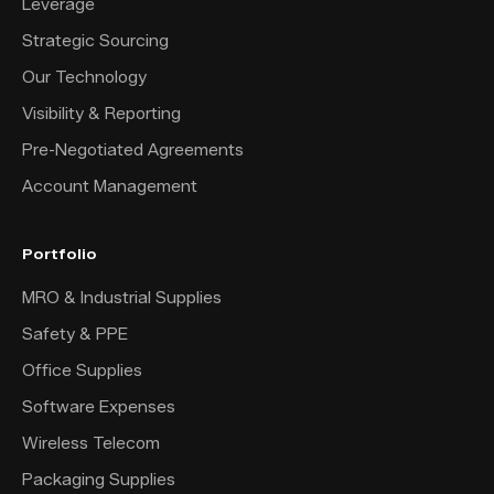
Leverage
Strategic Sourcing
Our Technology
Visibility & Reporting
Pre-Negotiated Agreements
Account Management
Portfolio
MRO & Industrial Supplies
Safety & PPE
Office Supplies
Software Expenses
Wireless Telecom
Packaging Supplies