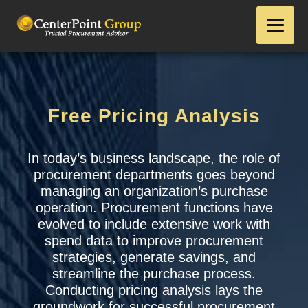
Free Pricing Analysis
In today’s business landscape, the role of
procurement departments goes beyond
managing an organization’s purchase
operation. Procurement functions have
evolved to include extensive work with
spend data to improve procurement
strategies, generate savings, and
streamline the purchase process.
Conducting pricing analysis lays the
groundwork for successful procurement