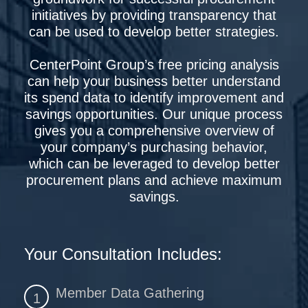
initiatives by providing transparency that
can be used to develop better strategies.
CenterPoint Group’s free pricing analysis
can help your business better understand
its spend data to identify improvement and
savings opportunities. Our unique process
gives you a comprehensive overview of
your company’s purchasing behavior,
which can be leveraged to develop better
procurement plans and achieve maximum
savings.
Your Consultation Includes:
Member Data Gathering
1