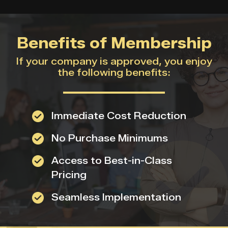
Benefits of Membership
If your company is approved, you enjoy
the following benefits:
Immediate Cost Reduction
No Purchase Minimums
Access to Best-in-Class
Pricing
Seamless Implementation