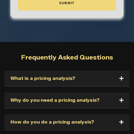
Frequently Asked Questions
What is a pricing analysis?
Why do you need a pricing analysis?
How do you do a pricing analysis?