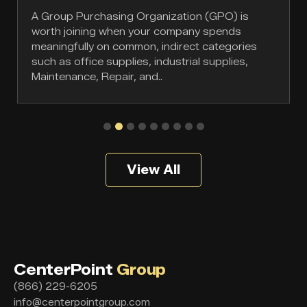
A Group Purchasing Organization (GPO) is
worth joining when your company spends
meaningfully on common, indirect categories
such as office supplies, industrial supplies,
Maintenance, Repair, and..
View All
CenterPoint
Group
(866) 229-6205
info@centerpointgroup.com