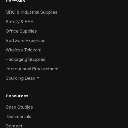
Portfolio
MRO & Industrial Supplies
Safety & PPE
Office Supplies
Software Expenses
Wireless Telecom
Packaging Supplies
International Procurement
Sourcing Desk™
Resources
Case Studies
Testimonials
Contact