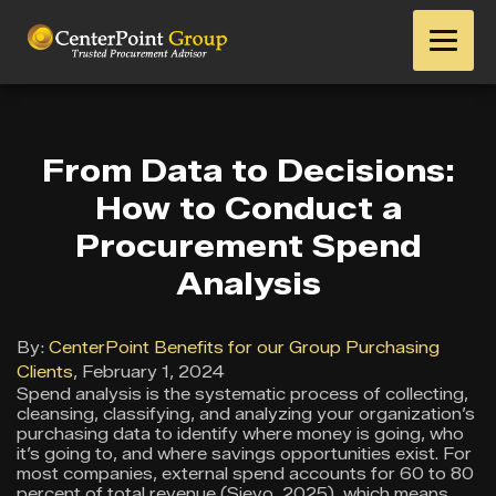
From Data to Decisions:
How to Conduct a
Procurement Spend
Analysis
By:
CenterPoint Benefits for our Group Purchasing
Clients
,
February 1, 2024
Spend analysis is the systematic process of collecting,
cleansing, classifying, and analyzing your organization’s
purchasing data to identify where money is going, who
it’s going to, and where savings opportunities exist. For
most companies, external spend accounts for 60 to 80
percent of total revenue (Sievo, 2025), which means