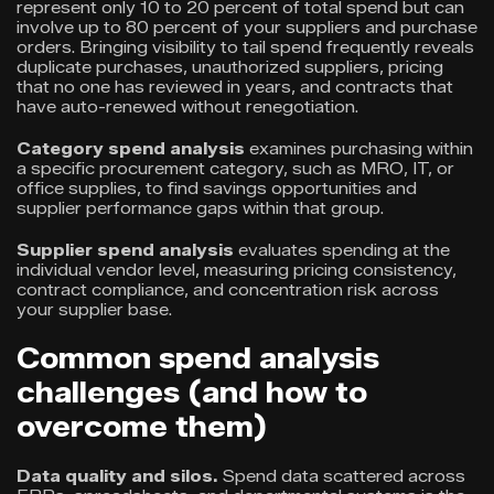
represent only 10 to 20 percent of total spend but can
involve up to 80 percent of your suppliers and purchase
orders. Bringing visibility to tail spend frequently reveals
duplicate purchases, unauthorized suppliers, pricing
that no one has reviewed in years, and contracts that
have auto-renewed without renegotiation.
Category spend analysis
examines purchasing within
a specific procurement category, such as MRO, IT, or
office supplies, to find savings opportunities and
supplier performance gaps within that group.
Supplier spend analysis
evaluates spending at the
individual vendor level, measuring pricing consistency,
contract compliance, and concentration risk across
your supplier base.
Common spend analysis
challenges (and how to
overcome them)
Data quality and silos.
Spend data scattered across