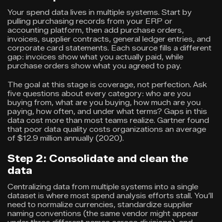
Your spend data lives in multiple systems. Start by
pulling purchasing records from your ERP or
accounting platform, then add purchase orders,
invoices, supplier contracts, general ledger entries, and
corporate card statements. Each source fills a different
gap: invoices show what you actually paid, while
purchase orders show what you agreed to pay.
The goal at this stage is coverage, not perfection. Ask
five questions about every category: who are you
buying from, what are you buying, how much are you
paying, how often, and under what terms? Gaps in this
data cost more than most teams realize. Gartner found
that poor data quality costs organizations an average
of $12.9 million annually (2020).
Step 2: Consolidate and clean the
data
Centralizing data from multiple systems into a single
dataset is where most spend analysis efforts stall. You’ll
need to normalize currencies, standardize supplier
naming conventions (the same vendor might appear