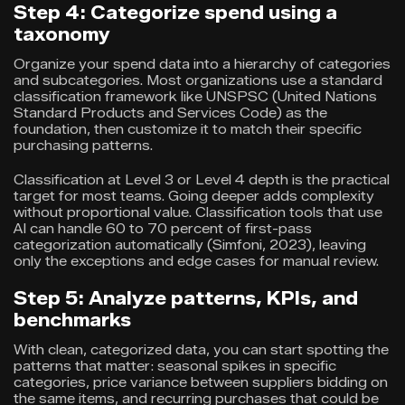
Step 4: Categorize spend using a
taxonomy
Organize your spend data into a hierarchy of categories
and subcategories. Most organizations use a standard
classification framework like UNSPSC (United Nations
Standard Products and Services Code) as the
foundation, then customize it to match their specific
purchasing patterns.
Classification at Level 3 or Level 4 depth is the practical
target for most teams. Going deeper adds complexity
without proportional value. Classification tools that use
AI can handle 60 to 70 percent of first-pass
categorization automatically (Simfoni, 2023), leaving
only the exceptions and edge cases for manual review.
Step 5: Analyze patterns, KPIs, and
benchmarks
With clean, categorized data, you can start spotting the
patterns that matter: seasonal spikes in specific
categories, price variance between suppliers bidding on
the same items, and recurring purchases that could be