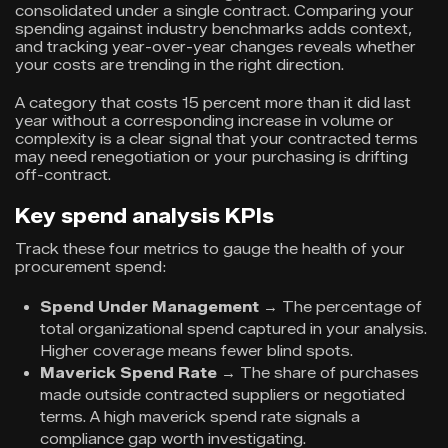
consolidated under a single contract. Comparing your
spending against industry benchmarks adds context,
and tracking year-over-year changes reveals whether
your costs are trending in the right direction.
A category that costs 15 percent more than it did last
year without a corresponding increase in volume or
complexity is a clear signal that your contracted terms
may need renegotiation or your purchasing is drifting
off-contract.
Key spend analysis KPIs
Track these four metrics to gauge the health of your
procurement spend:
Spend Under Management
→
The percentage of
total organizational spend captured in your analysis.
Higher coverage means fewer blind spots.
Maverick Spend Rate
→ The share of purchases
made outside contracted suppliers or negotiated
terms. A high maverick spend rate signals a
compliance gap worth investigating.