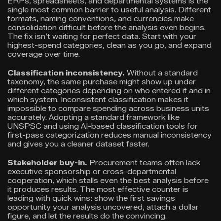
ERPs, spreadsheets, and departmental systems is the
single most common barrier to useful analysis. Different
formats, naming conventions, and currencies make
consolidation difficult before the analysis even begins.
The fix isn’t waiting for perfect data. Start with your
highest-spend categories, clean as you go, and expand
coverage over time.
Classification inconsistency.
Without a standard
taxonomy, the same purchase might show up under
different categories depending on who entered it and in
which system. Inconsistent classification makes it
impossible to compare spending across business units
accurately. Adopting a standard framework like
UNSPSC and using AI-based classification tools for
first-pass categorization reduces manual inconsistency
and gives you a cleaner dataset faster.
Stakeholder buy-in.
Procurement teams often lack
executive sponsorship or cross-departmental
cooperation, which stalls even the best analysis before
it produces results. The most effective counter is
leading with quick wins: show the first savings
opportunity your analysis uncovered, attach a dollar
figure, and let the results do the convincing.