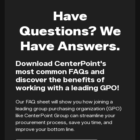
Have
Questions? We
Have Answers.
Download CenterPoint's
most common FAQs and
discover the benefits of
working with a leading GPO!
Our FAQ sheet will show you how joining a
leading group purchasing organization (GPO)
like CenterPoint Group can streamline your
procurement process, save you time, and
improve your bottom line.