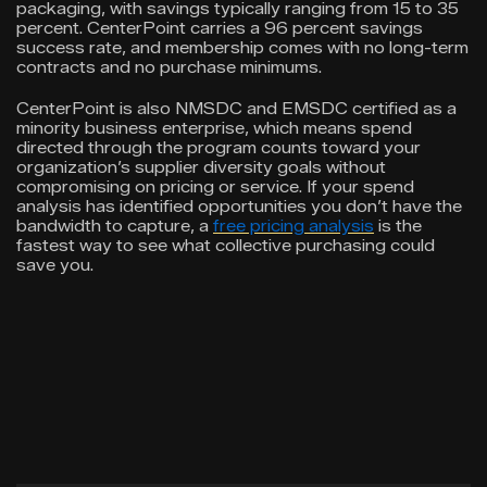
packaging, with savings typically ranging from 15 to 35
percent. CenterPoint carries a 96 percent savings
success rate, and membership comes with no long-term
contracts and no purchase minimums.
CenterPoint is also NMSDC and EMSDC certified as a
minority business enterprise, which means spend
directed through the program counts toward your
organization’s supplier diversity goals without
compromising on pricing or service. If your spend
analysis has identified opportunities you don’t have the
bandwidth to capture, a
free pricing analysis
is the
fastest way to see what collective purchasing could
save you.