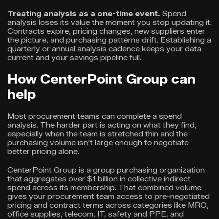
Treating analysis as a one-time event.
Spend
analysis loses its value the moment you stop updating it.
Contracts expire, pricing changes, new suppliers enter
the picture, and purchasing patterns drift. Establishing a
quarterly or annual analysis cadence keeps your data
current and your savings pipeline full.
How CenterPoint Group can
help
Most procurement teams can complete a spend
analysis. The harder part is acting on what they find,
especially when the team is stretched thin and the
purchasing volume isn’t large enough to negotiate
better pricing alone.
CenterPoint Group is a group purchasing organization
that aggregates over $1 billion in collective indirect
spend across its membership. That combined volume
gives your procurement team access to pre-negotiated
pricing and contract terms across categories like MRO,
office supplies, telecom, IT, safety and PPE, and