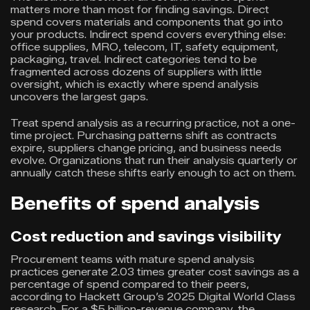
matters more than most for finding savings. Direct
spend covers materials and components that go into
your products. Indirect spend covers everything else:
office supplies, MRO, telecom, IT, safety equipment,
packaging, travel. Indirect categories tend to be
fragmented across dozens of suppliers with little
oversight, which is exactly where spend analysis
uncovers the largest gaps.
Treat spend analysis as a recurring practice, not a one-
time project. Purchasing patterns shift as contracts
expire, suppliers change pricing, and business needs
evolve. Organizations that run their analysis quarterly or
annually catch these shifts early enough to act on them.
Benefits of spend analysis
Cost reduction and savings visibility
Procurement teams with mature spend analysis
practices generate 2.03 times greater cost savings as a
percentage of spend compared to their peers,
according to Hackett Group’s 2025 Digital World Class
research. For a $5 billion-revenue company, the