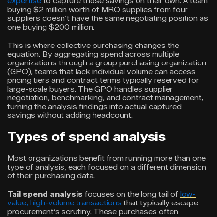
expertise
to capture those savings on their own. A team
buying $2 million worth of MRO supplies from four
suppliers doesn’t have the same negotiating position as
one buying $200 million.
This is where collective purchasing changes the
equation. By aggregating spend across multiple
organizations through a group purchasing organization
(GPO), teams that lack individual volume can access
pricing tiers and contract terms typically reserved for
large-scale buyers. The GPO handles supplier
negotiation, benchmarking, and contract management,
turning the analysis findings into actual captured
savings without adding headcount.
Types of spend analysis
Most organizations benefit from running more than one
type of analysis, each focused on a different dimension
of their purchasing data.
Tail spend analysis
focuses on the long tail of
low-
value, high-volume transactions
that typically escape
procurement’s scrutiny. These purchases often