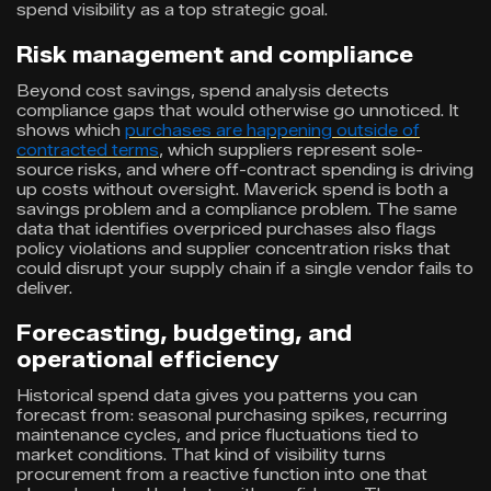
spend visibility as a top strategic goal.
Risk management and compliance
Beyond cost savings, spend analysis detects
compliance gaps that would otherwise go unnoticed. It
shows which
purchases are happening outside of
contracted terms
, which suppliers represent sole-
source risks, and where off-contract spending is driving
up costs without oversight. Maverick spend is both a
savings problem and a compliance problem. The same
data that identifies overpriced purchases also flags
policy violations and supplier concentration risks that
could disrupt your supply chain if a single vendor fails to
deliver.
Forecasting, budgeting, and
operational efficiency
Historical spend data gives you patterns you can
forecast from: seasonal purchasing spikes, recurring
maintenance cycles, and price fluctuations tied to
market conditions. That kind of visibility turns
procurement from a reactive function into one that