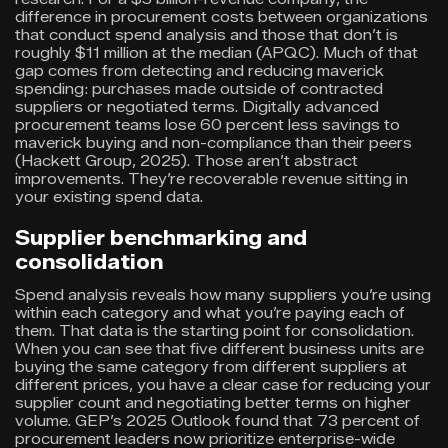
difference in procurement costs between organizations
that conduct spend analysis and those that don’t is
roughly $11 million at the median (APQC). Much of that
gap comes from detecting and reducing maverick
spending: purchases made outside of contracted
suppliers or negotiated terms. Digitally advanced
procurement teams lose 60 percent less savings to
maverick buying and non-compliance than their peers
(Hackett Group, 2025). Those aren’t abstract
improvements. They’re recoverable revenue sitting in
your existing spend data.
Supplier benchmarking and
consolidation
Spend analysis reveals how many suppliers you’re using
within each category and what you’re paying each of
them. That data is the starting point for consolidation.
When you can see that five different business units are
buying the same category from different suppliers at
different prices, you have a clear case for reducing your
supplier count and negotiating better terms on higher
volume. GEP’s 2025 Outlook found that 73 percent of
procurement leaders now prioritize enterprise-wide