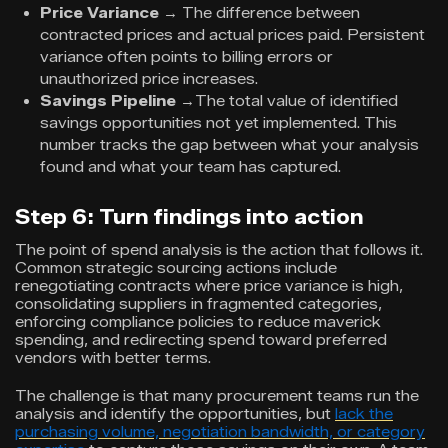
Price Variance
→
The difference between
contracted prices and actual prices paid. Persistent
variance often points to billing errors or
unauthorized price increases.
Savings Pipeline
→The total value of identified
savings opportunities not yet implemented. This
number tracks the gap between what your analysis
found and what your team has captured.
Step 6: Turn findings into action
The point of spend analysis is the action that follows it.
Common strategic sourcing actions include
renegotiating contracts where price variance is high,
consolidating suppliers in fragmented categories,
enforcing compliance policies to reduce maverick
spending, and redirecting spend toward preferred
vendors with better terms.
The challenge is that many procurement teams run the
analysis and identify the opportunities, but
lack the
purchasing volume, negotiation bandwidth, or category