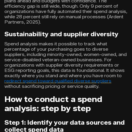
plans ahead and budgets with confidence. The
efficiency gap is still wide, though. Only 9 percent of
organizations have fully automated their spend analysis,
while 28 percent still rely on manual processes (Ardent
Partners, 2025).
Sustainability and supplier diversity
Spend analysis makes it possible to track what
percentage of your purchasing goes to diverse
suppliers, including minority-owned, women-owned, and
service-disabled veteran-owned businesses. For
organizations with supplier diversity requirements or
ESG reporting goals, this data is foundational. It shows
exactly where you stand and where you have room to
redirect spend toward qualified diverse suppliers
without sacrificing pricing or service quality.
How to conduct a spend
analysis: step by step
Step 1: Identify your data sources and
collect spend data