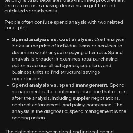
visibility is what separates data-informed procurement
teams from ones making decisions on gut feel and
outdated spreadsheets.
People often confuse spend analysis with two related
concepts:
Spend analysis vs. cost analysis.
Cost analysis
looks at the price of individual items or services to
determine whether you’re paying a fair rate. Spend
analysis is broader: it examines total purchasing
patterns across all categories, suppliers, and
business units to find structural savings
opportunities.
Spend analysis vs. spend management.
Spend
management is the continuous discipline that comes
after the analysis, including supplier negotiations,
contract enforcement, and policy compliance. The
analysis is the diagnostic; spend management is the
ongoing action.
The distinction between direct and indirect spend