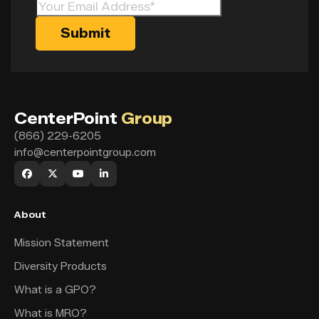
CenterPoint
Group
(866) 229-6205
info@centerpointgroup.com
About
Mission Statement
Diversity Products
What is a GPO?
What is MRO?