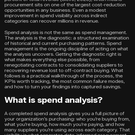
procurement sits on one of the largest cost-reduction
opportunities in any business. Even a modest
improvement in spend visibility across indirect
categories can recover millions in revenue.
Spend analysis is not the same as spend management.
The analysis is the diagnostic: a structured examination
of historical and current purchasing patterns. Spend
management is the ongoing discipline of acting on what
the analysis uncovers. Getting the diagnostic right is
what makes everything else possible, from
renegotiating contracts to consolidating suppliers to
recovering revenue lost to off-contract buying. What
follows is a practical walkthrough of the process, the
KPIs worth tracking, the most common failure modes,
and how to turn your findings into captured savings.
What is spend analysis?
A completed spend analysis gives you a full picture of
your organization’s purchasing: who you’re buying from,
what you’re buying, how much you’re paying, and how
many suppliers you’re using across each category. That