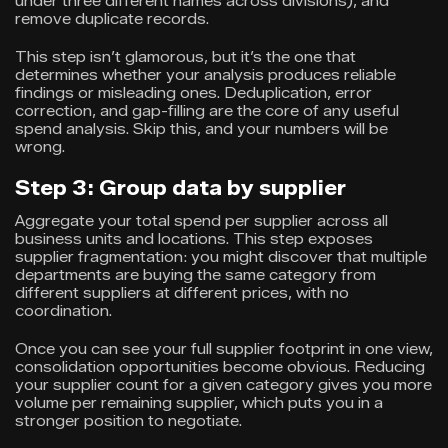
under three different names across divisions), and
remove duplicate records.
This step isn’t glamorous, but it’s the one that
determines whether your analysis produces reliable
findings or misleading ones. Deduplication, error
correction, and gap-filling are the core of any useful
spend analysis. Skip this, and your numbers will be
wrong.
Step 3: Group data by supplier
Aggregate your total spend per supplier across all
business units and locations. This step exposes
supplier fragmentation: you might discover that multiple
departments are buying the same category from
different suppliers at different prices, with no
coordination.
Once you can see your full supplier footprint in one view,
consolidation opportunities become obvious. Reducing
your supplier count for a given category gives you more
volume per remaining supplier, which puts you in a
stronger position to negotiate.