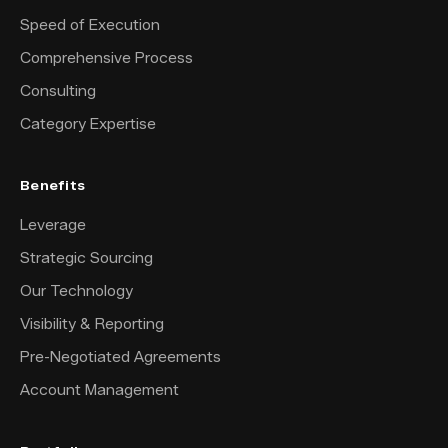
Speed of Execution
Comprehensive Process
Consulting
Category Expertise
Benefits
Leverage
Strategic Sourcing
Our Technology
Visibility & Reporting
Pre-Negotiated Agreements
Account Management