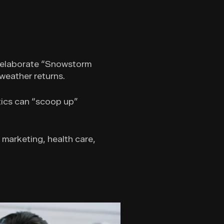
an elaborate “Snowstorm
 weather returns.
tics can “scoop up”
g marketing, health care,