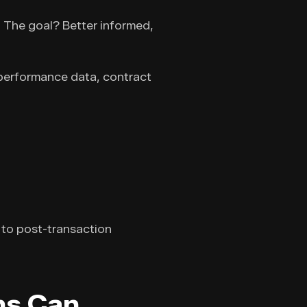
. The goal? Better informed,
 performance data, contract
 to post-transaction
ns Can