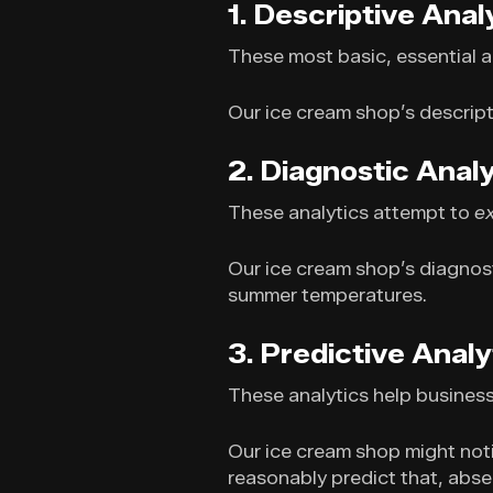
1. Descriptive Anal
These most basic, essential a
Our ice cream shop’s descripti
2. Diagnostic Analy
These analytics attempt to
e
Our ice cream shop’s diagnost
summer temperatures.
3. Predictive Analy
These analytics help busines
Our ice cream shop might noti
reasonably predict that, absen