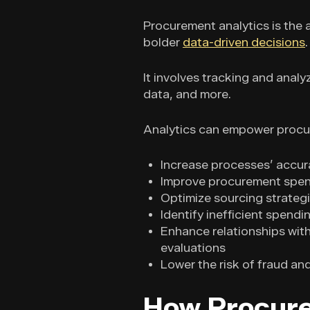
Procurement analytics is the a
bolder
data-driven decisions
.
It involves tracking and anal
data, and more.
Analytics can empower procu
Increase processes’ accur
Improve procurement spend 
Optimize sourcing strateg
Identify inefficient spend
Enhance relationships wit
evaluations
Lower the risk of fraud a
How Procure