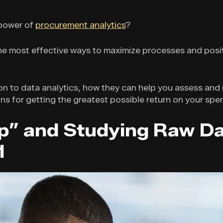
 power of
procurement analytics
?
 the most effective ways to maximize processes and posi
ion to data analytics, how they can help you assess an
ns for getting the greatest possible return on your spe
p” and Studying Raw Da
1