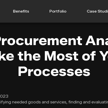
Benefits
Portfolio
Case Stud
rocurement Ana
e the Most of 
Processes
2023
fying needed goods and services, finding and evaluati